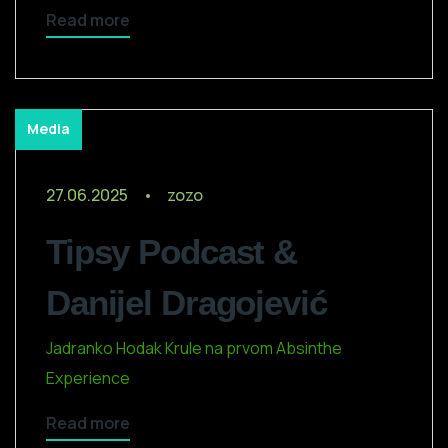
Read more
Media
27.06.2025
zozo
Tipsy Podcast &
Danijel Dragojević
Jadranko Hodak Krule na prvom Absinthe
Experience
Read more