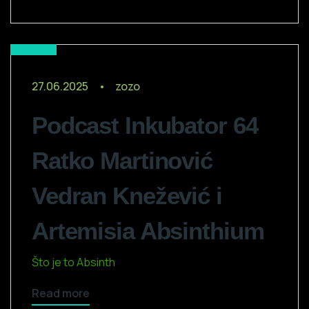
Media
27.06.2025
zozo
Podcast Inkubator 64
Ratko Martinović
Vedran Knežević i
Artemisia Absinthium
Što je to Absinth
Read more