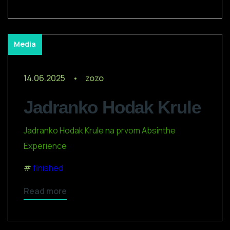
Media
14.06.2025
zozo
Jadranko Hodak Krule
Jadranko Hodak Krule na prvom Absinthe
Experience
finished
Read more