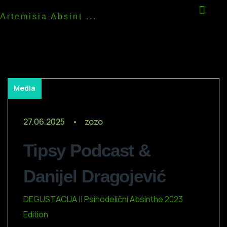
Artemisia Absint ...
Media
27.06.2025
zozo
Tipsy Podcast &
Danijel Dragojević
DEGUSTACIJA || Psihodelični Absinthe 2023
Edition