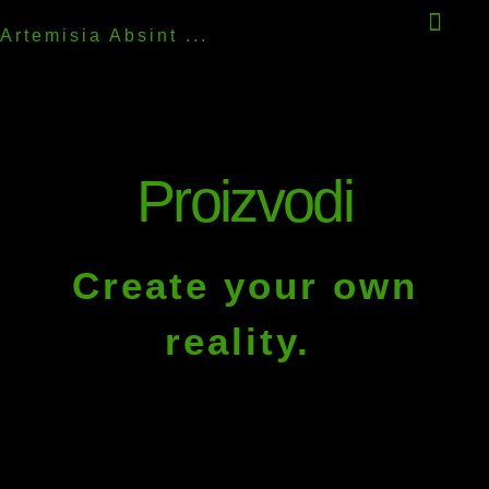
Artemisia Absint ...
Proizvodi
Create your own
reality.